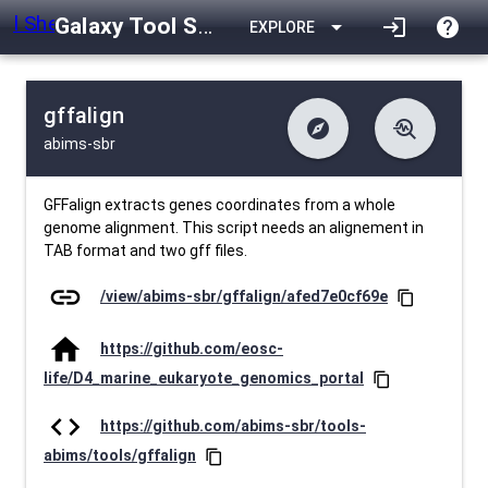
Galaxy Tool Shed
arrow_drop_down
login
help
EXPLORE
gffalign
explore
troubleshoot
abims-sbr
difference
download
Changelog
Downlodable
297
list
install_desktop
Contents
Installs
29 days ago
data_object
event
Metadata
Last Updated
GFFalign extracts genes coordinates from a whole
genome alignment. This script needs an alignement in
TAB format and two gff files.
link
/view/abims-sbr/gffalign/afed7e0cf69e
content_copy
home
https://github.com/eosc-
life/D4_marine_eukaryote_genomics_portal
content_copy
code
https://github.com/abims-sbr/tools-
abims/tools/gffalign
content_copy