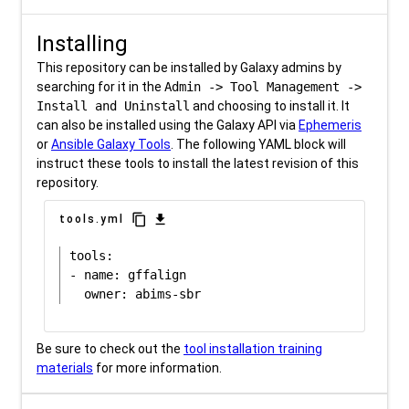
Installing
This repository can be installed by Galaxy admins by
searching for it in the
Admin -> Tool Management ->
Install and Uninstall
and choosing to install it. It
can also be installed using the Galaxy API via
Ephemeris
or
Ansible Galaxy Tools
. The following YAML block will
instruct these tools to install the latest revision of this
repository.
content_copy
download
tools.yml
tools:

- name: gffalign

Be sure to check out the
tool installation training
materials
for more information.