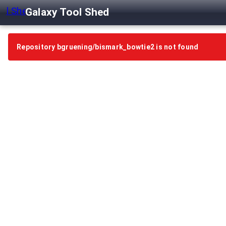
Galaxy Tool Shed
Repository bgruening/bismark_bowtie2 is not found