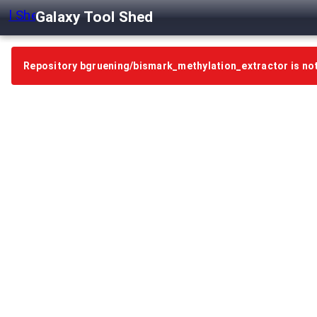
Galaxy Tool Shed
Repository bgruening/bismark_methylation_extractor is no