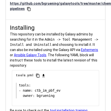
https://github.com/bgruening/galaxytools/tree/master/chem
pipelines
content_copy
Installing
This repository can be installed by Galaxy admins by
searching for it in the
Admin -> Tool Management ->
Install and Uninstall
and choosing to install it. It
can also be installed using the Galaxy API via
Ephemeris
or
Ansible Galaxy Tools
. The following YAML block will
instruct these tools to install the latest revision of this
repository.
content_copy
download
tools.yml
tools:

- name: ctb_im_pbf_ev

Be sure to check out the
tool installation training