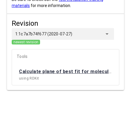
materials
for more information.
Revision
arrow_drop_down
1:1c7a7b74f677 (2020-07-27)
newest revision
Tools
Calculate plane of best fit for molecules
(
CTB_I
using RDKit