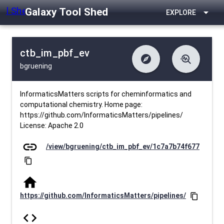
Galaxy Tool Shed
arrow_drop_down
EXPLORE
ctb_im_pbf_ev
explore
troubleshoot
bgruening
difference
download
Changelog
Downlodable
381
list
install_desktop
Contents
Installs
about 1 month ago
data_object
event
Metadata
Last Updated
InformaticsMatters scripts for cheminformatics and
computational chemistry. Home page:
https://github.com/InformaticsMatters/pipelines/
License: Apache 2.0
link
/view/bgruening/ctb_im_pbf_ev/1c7a7b74f677
content_copy
home
https://github.com/InformaticsMatters/pipelines/
content_copy
code