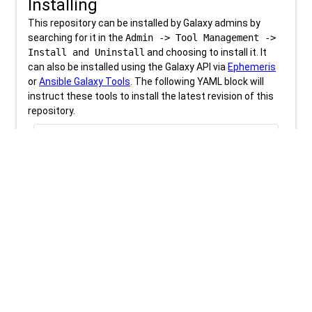
Installing
This repository can be installed by Galaxy admins by
searching for it in the
Admin -> Tool Management ->
Install and Uninstall
and choosing to install it. It
can also be installed using the Galaxy API via
Ephemeris
or
Ansible Galaxy Tools
. The following YAML block will
instruct these tools to install the latest revision of this
repository.
content_copy
download
tools.yml
tools:

- name: deeptools_bam_coverage

Be sure to check out the
tool installation training
materials
for more information.
Revision