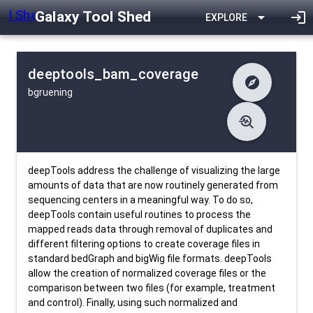
Galaxy Tool Shed
arrow_drop_down
login
EXPLORE
deeptools_bam_coverage
explore
bgruening
difference
Changelog
list
Contents
troubleshoot
data_object
Metadata
download
Downlodable
5506
install_desktop
Installs
24 days ago
event
Last Updated
deepTools address the challenge of visualizing the large
amounts of data that are now routinely generated from
sequencing centers in a meaningful way. To do so,
deepTools contain useful routines to process the
mapped reads data through removal of duplicates and
different filtering options to create coverage files in
standard bedGraph and bigWig file formats. deepTools
allow the creation of normalized coverage files or the
comparison between two files (for example, treatment
and control). Finally, using such normalized and