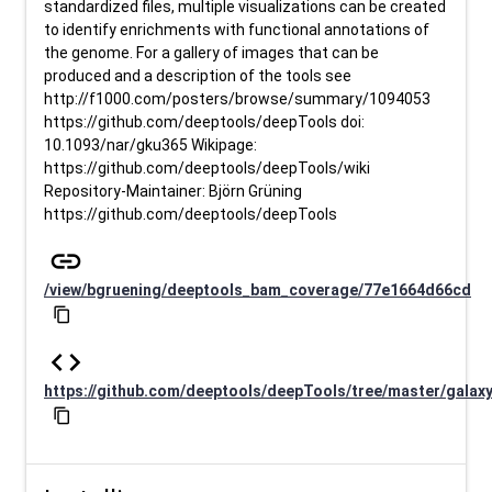
standardized files, multiple visualizations can be created
to identify enrichments with functional annotations of
the genome. For a gallery of images that can be
produced and a description of the tools see
http://f1000.com/posters/browse/summary/1094053
https://github.com/deeptools/deepTools doi:
10.1093/nar/gku365 Wikipage:
https://github.com/deeptools/deepTools/wiki
Repository-Maintainer: Björn Grüning
https://github.com/deeptools/deepTools
link
/view/bgruening/deeptools_bam_coverage/77e1664d66cd
content_copy
code
https://github.com/deeptools/deepTools/tree/master/galax
content_copy