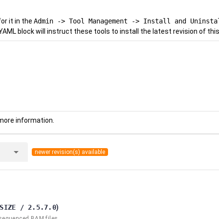
r it in the
Admin -> Tool Management -> Install and Uninsta
YAML block will instruct these tools to install the latest revision of this
more information.
arrow_drop_down
newer revision(s) available
SIZE / 2.5.7.0
)
 sequenced BAM files