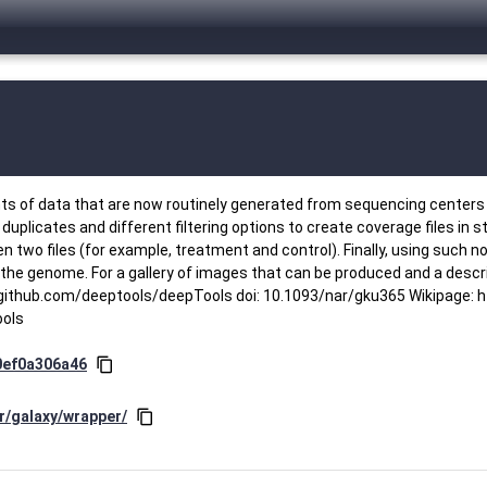
ts of data that are now routinely generated from sequencing centers 
plicates and different filtering options to create coverage files in 
two files (for example, treatment and control). Finally, using such no
the genome. For a gallery of images that can be produced and a descri
thub.com/deeptools/deepTools doi: 10.1093/nar/gku365 Wikipage: ht
ools
0ef0a306a46
content_copy
r/galaxy/wrapper/
content_copy