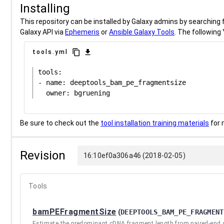
Installing
This repository can be installed by Galaxy admins by searching fo
Galaxy API via
Ephemeris
or
Ansible Galaxy Tools
. The following 
content_copy
download
tools.yml
tools:

- name: deeptools_bam_pe_fragmentsize

Be sure to check out the
tool installation training materials
for 
Revision
16:10ef0a306a46 (2018-02-05)
Tools
bamPEFragmentSize
(
DEEPTOOLS_BAM_PE_FRAGMENT
Estimate the predominant cDNA fragment length from paired-end