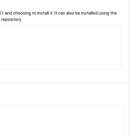
ll
and choosing to install it. It can also be installed using the
 repository.