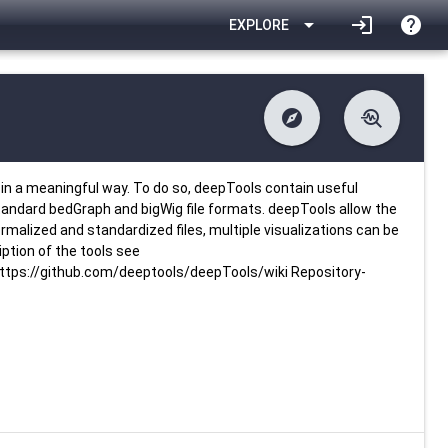
arrow_drop_down
login
help
EXPLORE
explore
troubleshoot
difference
download
Changelog
Downlodable
3299
list
install_desktop
Contents
Installs
26 days ago
data_object
event
Metadata
Last Updated
in a meaningful way. To do so, deepTools contain useful
standard bedGraph and bigWig file formats. deepTools allow the
rmalized and standardized files, multiple visualizations can be
ption of the tools see
tps://github.com/deeptools/deepTools/wiki Repository-