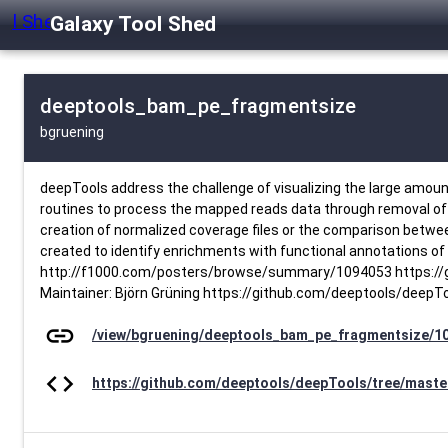
Galaxy Tool Shed
deeptools_bam_pe_fragmentsize
bgruening
deepTools address the challenge of visualizing the large amoun
routines to process the mapped reads data through removal of du
creation of normalized coverage files or the comparison between 
created to identify enrichments with functional annotations of 
http://f1000.com/posters/browse/summary/1094053 https://gi
Maintainer: Björn Grüning https://github.com/deeptools/deepT
link
/view/bgruening/deeptools_bam_pe_fragmentsize/1
code
https://github.com/deeptools/deepTools/tree/maste