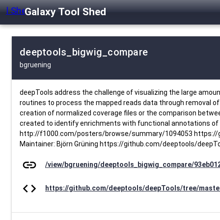
Galaxy Tool Shed
deeptools_bigwig_compare
bgruening
deepTools address the challenge of visualizing the large amoun
routines to process the mapped reads data through removal of du
creation of normalized coverage files or the comparison between 
created to identify enrichments with functional annotations of 
http://f1000.com/posters/browse/summary/1094053 https://gi
Maintainer: Björn Grüning https://github.com/deeptools/deepT
link
/view/bgruening/deeptools_bigwig_compare/93eb01
code
https://github.com/deeptools/deepTools/tree/maste