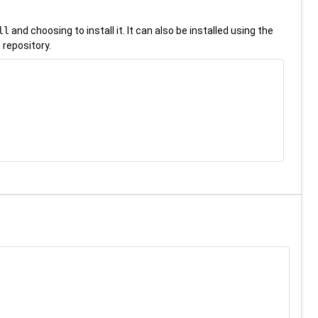
ll
and choosing to install it. It can also be installed using the
 repository.