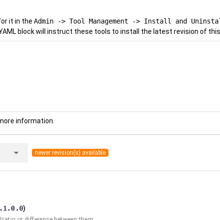
r it in the
Admin -> Tool Management -> Install and Uninsta
YAML block will instruct these tools to install the latest revision of this
more information.
arrow_drop_down
newer revision(s) available
.1.0.0
)
2ratio or difference between them