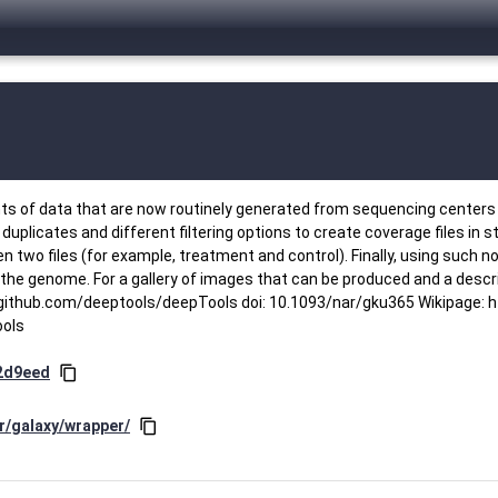
ts of data that are now routinely generated from sequencing centers 
plicates and different filtering options to create coverage files in 
two files (for example, treatment and control). Finally, using such no
the genome. For a gallery of images that can be produced and a descri
thub.com/deeptools/deepTools doi: 10.1093/nar/gku365 Wikipage: ht
ools
2d9eed
content_copy
r/galaxy/wrapper/
content_copy