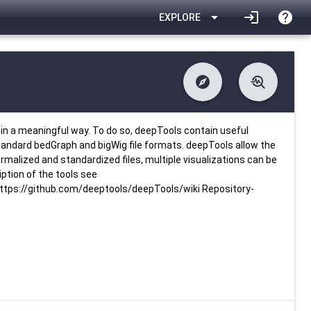
arrow_drop_down
login
help
EXPLORE
explore
troubleshoot
difference
download
Changelog
Downlodable
4160
list
install_desktop
Contents
Installs
26 days ago
data_object
event
Metadata
Last Updated
in a meaningful way. To do so, deepTools contain useful
standard bedGraph and bigWig file formats. deepTools allow the
rmalized and standardized files, multiple visualizations can be
ption of the tools see
tps://github.com/deeptools/deepTools/wiki Repository-