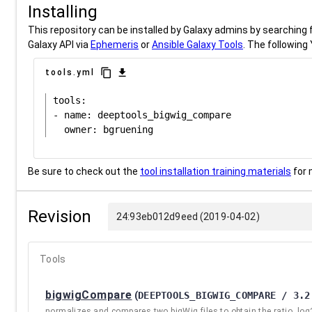
Installing
This repository can be installed by Galaxy admins by searching fo
Galaxy API via
Ephemeris
or
Ansible Galaxy Tools
. The following 
content_copy
download
tools.yml
tools:

- name: deeptools_bigwig_compare

Be sure to check out the
tool installation training materials
for 
Revision
24:93eb012d9eed (2019-04-02)
Tools
bigwigCompare
(
DEEPTOOLS_BIGWIG_COMPARE / 3.2
normalizes and compares two bigWig files to obtain the ratio, log