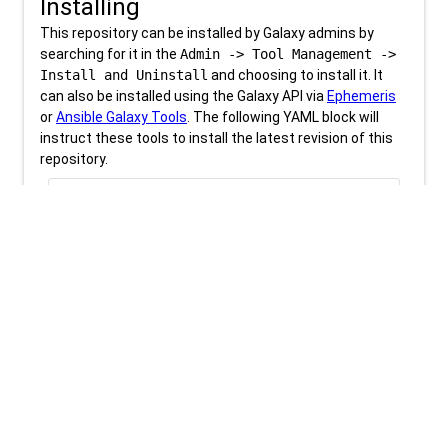
Installing
This repository can be installed by Galaxy admins by
searching for it in the
Admin -> Tool Management ->
Install and Uninstall
and choosing to install it. It
can also be installed using the Galaxy API via
Ephemeris
or
Ansible Galaxy Tools
. The following YAML block will
instruct these tools to install the latest revision of this
repository.
content_copy
download
tools.yml
tools:

- name: deeptools_plot_coverage

Be sure to check out the
tool installation training
materials
for more information.
Revision