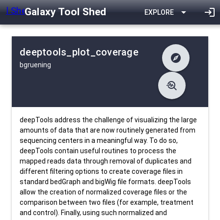
Galaxy Tool Shed
arrow_drop_down
login
EXPLORE
deeptools_plot_coverage
explore
bgruening
difference
Changelog
list
Contents
troubleshoot
data_object
Metadata
download
Downlodable
4058
install_desktop
Installs
27 days ago
event
Last Updated
deepTools address the challenge of visualizing the large
amounts of data that are now routinely generated from
sequencing centers in a meaningful way. To do so,
deepTools contain useful routines to process the
mapped reads data through removal of duplicates and
different filtering options to create coverage files in
standard bedGraph and bigWig file formats. deepTools
allow the creation of normalized coverage files or the
comparison between two files (for example, treatment
and control). Finally, using such normalized and