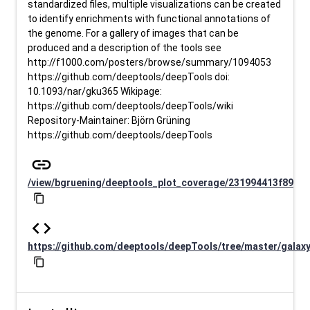
standardized files, multiple visualizations can be created
to identify enrichments with functional annotations of
the genome. For a gallery of images that can be
produced and a description of the tools see
http://f1000.com/posters/browse/summary/1094053
https://github.com/deeptools/deepTools doi:
10.1093/nar/gku365 Wikipage:
https://github.com/deeptools/deepTools/wiki
Repository-Maintainer: Björn Grüning
https://github.com/deeptools/deepTools
link
/view/bgruening/deeptools_plot_coverage/231994413f89
content_copy
code
https://github.com/deeptools/deepTools/tree/master/galax
content_copy