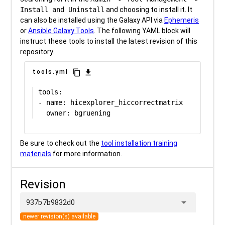
Install and Uninstall
and choosing to install it. It
can also be installed using the Galaxy API via
Ephemeris
or
Ansible Galaxy Tools
. The following YAML block will
instruct these tools to install the latest revision of this
repository.
content_copy
download
tools.yml
tools:

- name: hicexplorer_hiccorrectmatrix

Be sure to check out the
tool installation training
materials
for more information.
Revision
arrow_drop_down
937b7b9832d0
newer revision(s) available