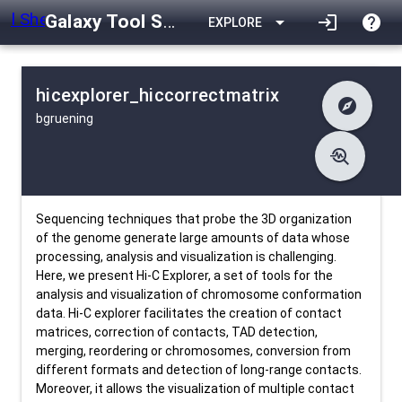
Galaxy Tool Shed
arrow_drop_down
login
help
EXPLORE
hicexplorer_hiccorrectmatrix
explore
bgruening
difference
Changelog
list
Contents
troubleshoot
data_object
Metadata
download
Downlodable
1388
install_desktop
Installs
24 days ago
event
Last Updated
Sequencing techniques that probe the 3D organization
of the genome generate large amounts of data whose
processing, analysis and visualization is challenging.
Here, we present Hi-C Explorer, a set of tools for the
analysis and visualization of chromosome conformation
data. Hi-C explorer facilitates the creation of contact
matrices, correction of contacts, TAD detection,
merging, reordering or chromosomes, conversion from
different formats and detection of long-range contacts.
Moreover, it allows the visualization of multiple contact