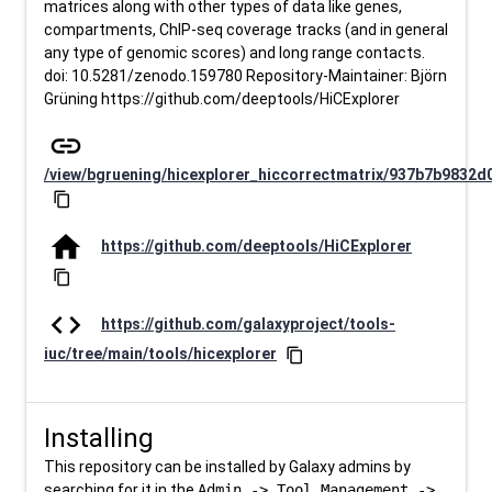
matrices along with other types of data like genes,
compartments, ChIP-seq coverage tracks (and in general
any type of genomic scores) and long range contacts.
doi: 10.5281/zenodo.159780 Repository-Maintainer: Björn
Grüning https://github.com/deeptools/HiCExplorer
link
/view/bgruening/hicexplorer_hiccorrectmatrix/937b7b9832d
content_copy
home
https://github.com/deeptools/HiCExplorer
content_copy
code
https://github.com/galaxyproject/tools-
iuc/tree/main/tools/hicexplorer
content_copy
Installing
This repository can be installed by Galaxy admins by
searching for it in the
Admin -> Tool Management ->