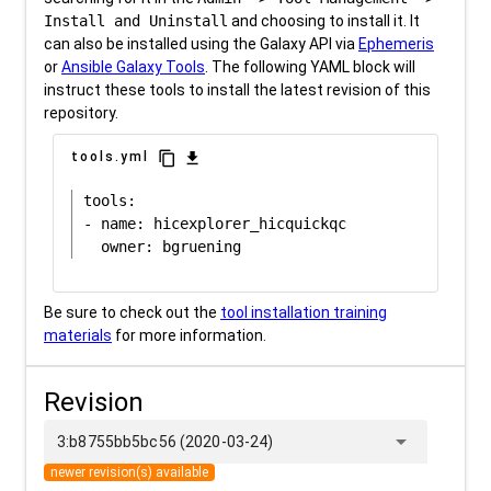
Install and Uninstall
and choosing to install it. It
can also be installed using the Galaxy API via
Ephemeris
or
Ansible Galaxy Tools
. The following YAML block will
instruct these tools to install the latest revision of this
repository.
content_copy
download
tools.yml
tools:

- name: hicexplorer_hicquickqc

Be sure to check out the
tool installation training
materials
for more information.
Revision
arrow_drop_down
3:b8755bb5bc56 (2020-03-24)
newer revision(s) available