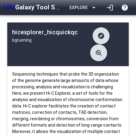
Galaxy Tool Shed
arrow_drop_down
login
help
EXPLORE
hicexplorer_hicquickqc
explore
bgruening
difference
Changelog
list
Contents
troubleshoot
data_object
Metadata
download
Downlodable
1175
install_desktop
Installs
26 days ago
event
Last Updated
Sequencing techniques that probe the 3D organization
of the genome generate large amounts of data whose
processing, analysis and visualization is challenging.
Here, we present Hi-C Explorer, a set of tools for the
analysis and visualization of chromosome conformation
data. Hi-C explorer facilitates the creation of contact
matrices, correction of contacts, TAD detection,
merging, reordering or chromosomes, conversion from
different formats and detection of long-range contacts.
Moreover, it allows the visualization of multiple contact