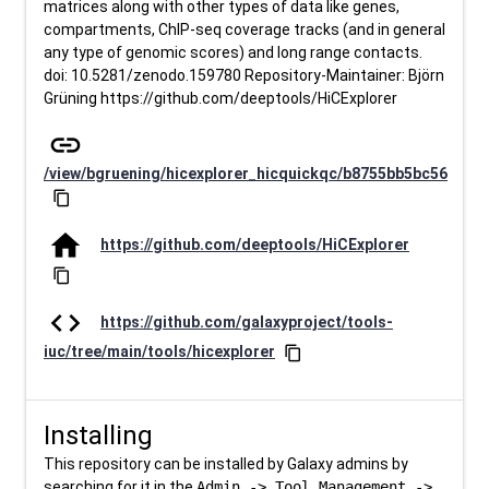
matrices along with other types of data like genes,
compartments, ChIP-seq coverage tracks (and in general
any type of genomic scores) and long range contacts.
doi: 10.5281/zenodo.159780 Repository-Maintainer: Björn
Grüning https://github.com/deeptools/HiCExplorer
link
/view/bgruening/hicexplorer_hicquickqc/b8755bb5bc56
content_copy
home
https://github.com/deeptools/HiCExplorer
content_copy
code
https://github.com/galaxyproject/tools-
iuc/tree/main/tools/hicexplorer
content_copy
Installing
This repository can be installed by Galaxy admins by
searching for it in the
Admin -> Tool Management ->