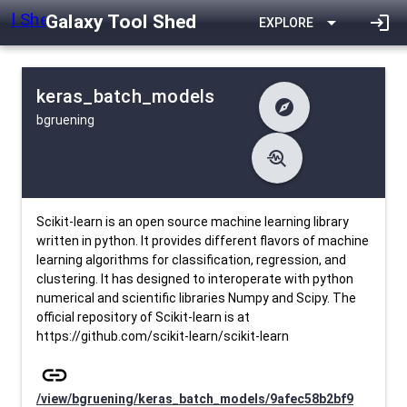
Galaxy Tool Shed
arrow_drop_down
login
EXPLORE
keras_batch_models
explore
bgruening
difference
Changelog
list
Contents
troubleshoot
data_object
Metadata
download
Downlodable
1626
install_desktop
Installs
27 days ago
event
Last Updated
Scikit-learn is an open source machine learning library
written in python. It provides different flavors of machine
learning algorithms for classification, regression, and
clustering. It has designed to interoperate with python
numerical and scientific libraries Numpy and Scipy. The
official repository of Scikit-learn is at
https://github.com/scikit-learn/scikit-learn
link
/view/bgruening/keras_batch_models/9afec58b2bf9