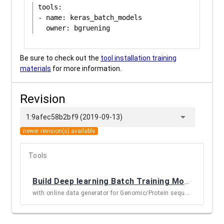
tools:

- name: keras_batch_models

Be sure to check out the
tool installation training
materials
for more information.
Revision
arrow_drop_down
1:9afec58b2bf9 (2019-09-13)
newer revision(s) available
Tools
Build Deep learning Batch Training Models
(
KERA
with online data generator for Genomic/Protein sequences and images