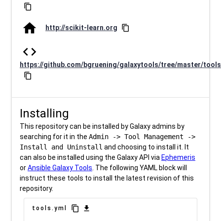
content_copy
home
http://scikit-learn.org
content_copy
code
https://github.com/bgruening/galaxytools/tree/master/tools
content_copy
Installing
This repository can be installed by Galaxy admins by
searching for it in the
Admin -> Tool Management ->
Install and Uninstall
and choosing to install it. It
can also be installed using the Galaxy API via
Ephemeris
or
Ansible Galaxy Tools
. The following YAML block will
instruct these tools to install the latest revision of this
repository.
content_copy
download
tools.yml