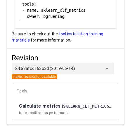
tools:

- name: sklearn_clf_metrics

Be sure to check out the
tool installation training
materials
for more information.
Revision
arrow_drop_down
24:68afcd163b3d (2019-05-14)
newer revision(s) available
Tools
Calculate metrics
(
SKLEARN_CLF_METRICS / 1.0.0.4
for classification performance