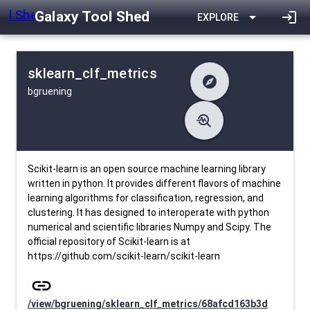
Galaxy Tool Shed
arrow_drop_down
login
EXPLORE
sklearn_clf_metrics
explore
bgruening
difference
Changelog
list
Contents
troubleshoot
data_object
Metadata
download
Downlodable
1790
install_desktop
Installs
26 days ago
event
Last Updated
Scikit-learn is an open source machine learning library
written in python. It provides different flavors of machine
learning algorithms for classification, regression, and
clustering. It has designed to interoperate with python
numerical and scientific libraries Numpy and Scipy. The
official repository of Scikit-learn is at
https://github.com/scikit-learn/scikit-learn
link
/view/bgruening/sklearn_clf_metrics/68afcd163b3d