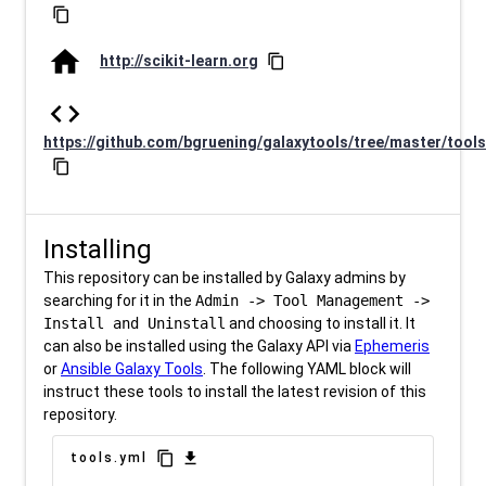
content_copy
home
http://scikit-learn.org
content_copy
code
https://github.com/bgruening/galaxytools/tree/master/tools
content_copy
Installing
This repository can be installed by Galaxy admins by
searching for it in the
Admin -> Tool Management ->
Install and Uninstall
and choosing to install it. It
can also be installed using the Galaxy API via
Ephemeris
or
Ansible Galaxy Tools
. The following YAML block will
instruct these tools to install the latest revision of this
repository.
content_copy
download
tools.yml