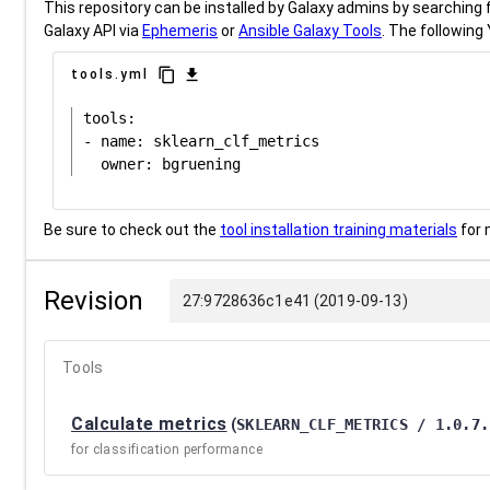
This repository can be installed by Galaxy admins by searching fo
Galaxy API via
Ephemeris
or
Ansible Galaxy Tools
. The following 
content_copy
download
tools.yml
tools:

- name: sklearn_clf_metrics

Be sure to check out the
tool installation training materials
for 
Revision
27:9728636c1e41 (2019-09-13)
Tools
Calculate metrics
(
SKLEARN_CLF_METRICS / 1.0.7.
for classification performance