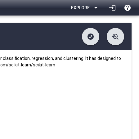
arrow_drop_down
login
help
EXPLORE
explore
troubleshoot
difference
download
Changelog
Downlodable
1790
list
install_desktop
Contents
Installs
25 days ago
data_object
event
Metadata
Last Updated
r classification, regression, and clustering. It has designed to
com/scikit-learn/scikit-learn