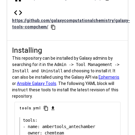
code
https://github.com/galaxycomputationalchemistry/galaxy-
tools-compchem/
content_copy
Installing
This repository can be installed by Galaxy admins by
searching for it in the
Admin -> Tool Management ->
Install and Uninstall
and choosing to install it. It
can also be installed using the Galaxy API via
Ephemeris
or
Ansible Galaxy Tools
. The following YAML block will
instruct these tools to install the latest revision of this
repository.
content_copy
download
tools.yml
tools:

- name: ambertools_antechamber
