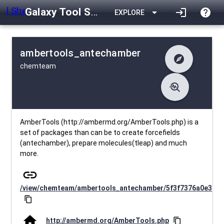
Galaxy Tool Shed
arrow_drop_down
login
help
EXPLORE
ambertools_antechamber
explore
chemteam
difference
Changelog
list
Contents
troubleshoot
data_object
Metadata
download
Downlodable
2845
install_desktop
Installs
30 days ago
event
Last Updated
AmberTools (http://ambermd.org/AmberTools.php) is a
set of packages than can be to create forcefields
(antechamber), prepare molecules(tleap) and much
more.
link
/view/chemteam/ambertools_antechamber/5f3f7376a0e3
content_copy
home
http://ambermd.org/AmberTools.php
content_copy