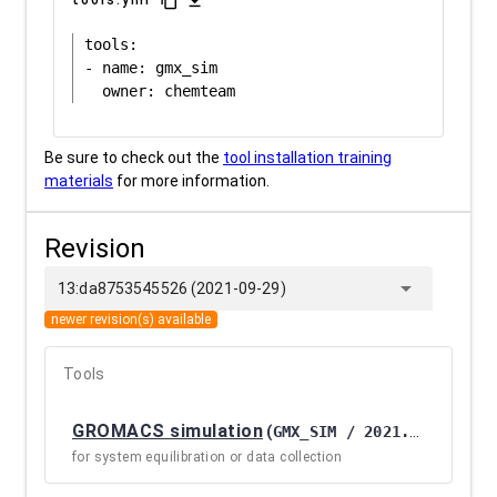
content_copy
download
tools:

- name: gmx_sim

Be sure to check out the
tool installation training
materials
for more information.
Revision
arrow_drop_down
13:da8753545526 (2021-09-29)
newer revision(s) available
Tools
GROMACS simulation
(
GMX_SIM / 2021.3+GALAXY1
for system equilibration or data collection