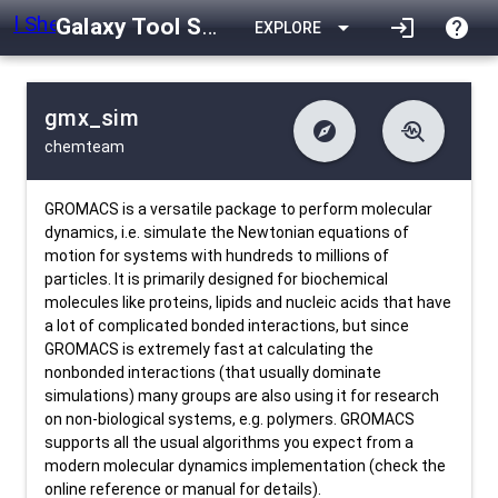
Galaxy Tool Shed
arrow_drop_down
login
help
EXPLORE
gmx_sim
explore
troubleshoot
chemteam
difference
download
Changelog
Downlodable
2610
list
install_desktop
Contents
Installs
about 1 month ago
data_object
event
Metadata
Last Updated
GROMACS is a versatile package to perform molecular
dynamics, i.e. simulate the Newtonian equations of
motion for systems with hundreds to millions of
particles. It is primarily designed for biochemical
molecules like proteins, lipids and nucleic acids that have
a lot of complicated bonded interactions, but since
GROMACS is extremely fast at calculating the
nonbonded interactions (that usually dominate
simulations) many groups are also using it for research
on non-biological systems, e.g. polymers. GROMACS
supports all the usual algorithms you expect from a
modern molecular dynamics implementation (check the
online reference or manual for details).