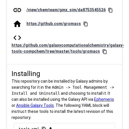
link
/view/chemteam/gmx_sim/da8753545526
content_copy
home
https://github.com/gromacs
content_copy
code
https://github.com/galaxycomputationalchemistry/galaxy-
tools-compchem/tree/master/tools/gromacs
content_copy
Installing
This repository can be installed by Galaxy admins by
searching for it in the
Admin -> Tool Management ->
Install and Uninstall
and choosing to install it. It
can also be installed using the Galaxy API via
Ephemeris
or
Ansible Galaxy Tools
. The following YAML block will
instruct these tools to install the latest revision of this
repository.
tools.yml