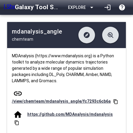
Galaxy Tool Shed
arrow_drop_down
login
help
EXPLORE
mdanalysis_angle
explore
troubleshoot
chemteam
difference
download
Changelog
Downlodable
568
list
install_desktop
Contents
Installs
28 days ago
data_object
event
Metadata
Last Updated
MDAnalysis (https://www.mdanalysis.org) is a Python
toolkit to analyze molecular dynamics trajectories
generated by a wide range of popular simulation
packages including DL_Poly, CHARMM, Amber, NAMD,
LAMMPS, and Gromacs.
link
/view/chemteam/mdanalysis_angle/fc7293c6cb6a
content_copy
home
https://github.com/MDAnalysis/mdanalysis
content_copy