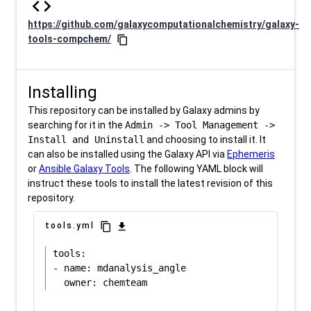
code
https://github.com/galaxycomputationalchemistry/galaxy-
tools-compchem/
content_copy
Installing
This repository can be installed by Galaxy admins by
searching for it in the
Admin -> Tool Management ->
Install and Uninstall
and choosing to install it. It
can also be installed using the Galaxy API via
Ephemeris
or
Ansible Galaxy Tools
. The following YAML block will
instruct these tools to install the latest revision of this
repository.
content_copy
download
tools.yml
tools:

- name: mdanalysis_angle
