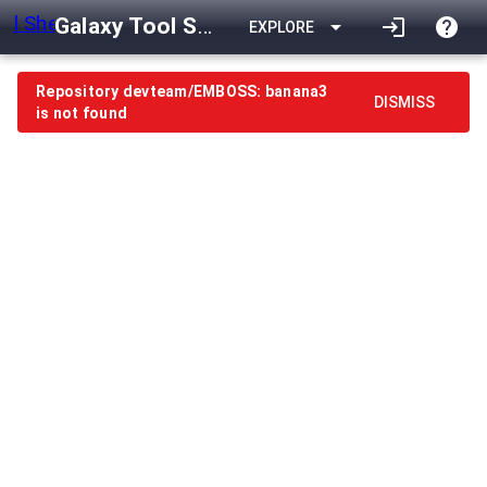
Galaxy Tool Shed
arrow_drop_down
login
help
EXPLORE
Repository devteam/EMBOSS: banana3
DISMISS
is not found