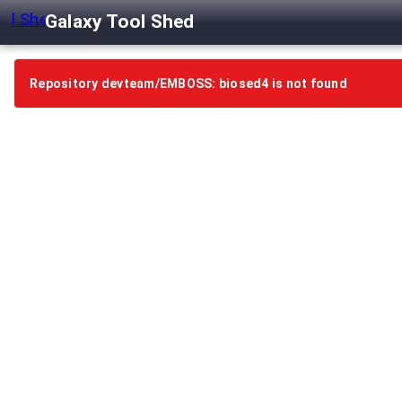
Galaxy Tool Shed
Repository devteam/EMBOSS: biosed4 is not found