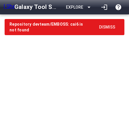
Galaxy Tool Shed
arrow_drop_down
login
help
EXPLORE
Repository devteam/EMBOSS: cai6 is
DISMISS
not found