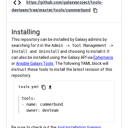
code
https://github.com/galaxyproject/tools-
devteam/tree/master/tools/cummerbund
content_copy
Installing
This repository can be installed by Galaxy admins by
searching for it in the
Admin -> Tool Management ->
Install and Uninstall
and choosing to install it. It
can also be installed using the Galaxy API via
Ephemeris
or
Ansible Galaxy Tools
. The following YAML block will
instruct these tools to install the latest revision of this
repository.
content_copy
download
tools.yml
tools:

- name: cummerbund

Be sure to check out the
tool installation training