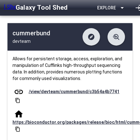
Galaxy Tool Shed
arrow_drop_down
log
EXPLORE
cummerbund
explore
troubleshoot
devteam
difference
download
Changelog
Downlodable
3655
list
install_desktop
Contents
Installs
about 1 month ago
data_object
event
Metadata
Last Updated
Allows for persistent storage, access, exploration, and
manipulation of Cufflinks high-throughput sequencing
data. In addition, provides numerous plotting functions
for commonly used visualizations.
link
/view/devteam/cummerbund/c3b54a4b7741
content_copy
home
https://bioconductor.org/packages/release/bioc/html/cum
content_copy