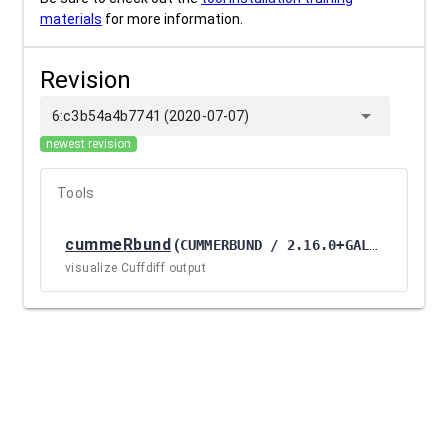
materials
for more information.
Revision
arrow_drop_down
6:c3b54a4b7741 (2020-07-07)
newest revision
Tools
cummeRbund
(
CUMMERBUND / 2.16.0+GALAXY1
)
visualize Cuffdiff output