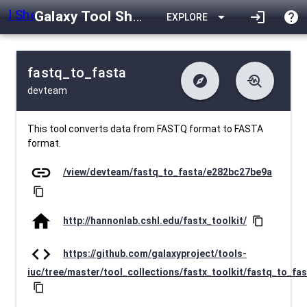
Galaxy Tool Shed
arrow_drop_down
login
help
EXPLORE
fastq_to_fasta
explore
troubleshoot
devteam
difference
download
Changelog
Downlodable
5518
list
install_desktop
Contents
Installs
about 1 month ago
data_object
event
Metadata
Last Updated
This tool converts data from FASTQ format to FASTA
format.
link
/view/devteam/fastq_to_fasta/e282bc27be9a
content_copy
home
http://hannonlab.cshl.edu/fastx_toolkit/
content_copy
code
https://github.com/galaxyproject/tools-
iuc/tree/master/tool_collections/fastx_toolkit/fastq_to_fa
content_copy