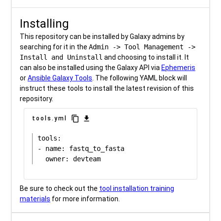
Installing
This repository can be installed by Galaxy admins by
searching for it in the
Admin -> Tool Management ->
Install and Uninstall
and choosing to install it. It
can also be installed using the Galaxy API via
Ephemeris
or
Ansible Galaxy Tools
. The following YAML block will
instruct these tools to install the latest revision of this
repository.
content_copy
download
tools.yml
tools:

- name: fastq_to_fasta

Be sure to check out the
tool installation training
materials
for more information.