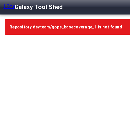
Galaxy Tool Shed
Repository devteam/gops_basecoverage_1 is not found