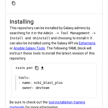
content_copy
Installing
This repository can be installed by Galaxy admins by
searching for it in the
Admin -> Tool Management ->
Install and Uninstall
and choosing to install it. It
can also be installed using the Galaxy API via
Ephemeris
or
Ansible Galaxy Tools
. The following YAML block will
instruct these tools to install the latest revision of this
repository.
content_copy
download
tools.yml
tools:

- name: ncbi_blast_plus

Be sure to check out the
tool installation training
materials
for more information.