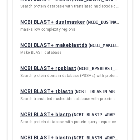
Search protein database with translated nucleotide query sequence(s)
NCBI BLAST+ dustmasker
(
NCBI_DUSTMASKER_WRAPPER / 2.10.1+GALAXY2
masks low complexity regions
NCBI BLAST+ makeblastdb
(
NCBI_MAKEBLASTDB / 2.10.1+GALAXY2
Make BLAST database
NCBI BLAST+ rpsblast
(
NCBI_RPSBLAST_WRAPPER / 2.10.1+GALAXY2
Search protein domain database (PSSMs) with protein query sequence(s)
NCBI BLAST+ tblastn
(
NCBI_TBLASTN_WRAPPER / 2.10.1+GALAXY2
Search translated nucleotide database with protein query sequence(s)
NCBI BLAST+ blastp
(
NCBI_BLASTP_WRAPPER / 2.10.1+GALAXY2
Search protein database with protein query sequence(s)
NCBI BLAST+ blastn
(
NCBI_BLASTN_WRAPPER / 2.10.1+GALAXY2