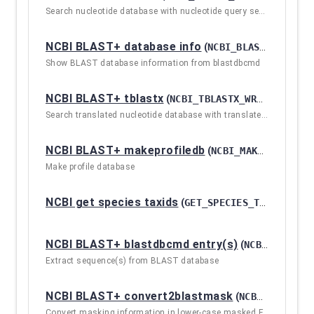
Search nucleotide database with nucleotide query sequence(s)
NCBI BLAST+ database info
(
NCBI_BLASTDBCMD_INFO / 2.10.1+GALAXY2
Show BLAST database information from blastdbcmd
NCBI BLAST+ tblastx
(
NCBI_TBLASTX_WRAPPER / 2.10.1+GALAXY2
Search translated nucleotide database with translated nucleotide query sequence(s)
NCBI BLAST+ makeprofiledb
(
NCBI_MAKEPROFILEDB / 2.10.1+GALAXY2
Make profile database
NCBI get species taxids
(
GET_SPECIES_TAXIDS / 2.10.1+GALAXY2
NCBI BLAST+ blastdbcmd entry(s)
(
NCBI_BLASTDBCMD_WRAPPER / 2.10.1+GALAXY2
Extract sequence(s) from BLAST database
NCBI BLAST+ convert2blastmask
(
NCBI_CONVERT2BLASTMASK_WRAPPER / 2.10.1+GALAXY2
Convert masking information in lower-case masked FASTA input to file formats suitable for makeblastdb