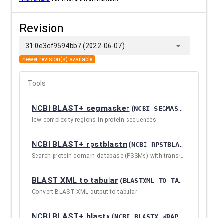
Revision
arrow_drop_down
31:0e3cf9594bb7 (2022-06-07)
newer revision(s) available
Tools
NCBI BLAST+ segmasker
(
NCBI_SEGMASKER_WRAPPER / 2.10.1+GALAXY2
low-complexity regions in protein sequences
NCBI BLAST+ rpstblastn
(
NCBI_RPSTBLASTN_WRAPPER / 2.10.1+GALAXY2
Search protein domain database (PSSMs) with translated nucleotide query sequence(s)
BLAST XML to tabular
(
BLASTXML_TO_TABULAR / 2.10.1+GALAXY2
Convert BLAST XML output to tabular
NCBI BLAST+ blastx
(
NCBI_BLASTX_WRAPPER / 2.10.1+GALAXY2