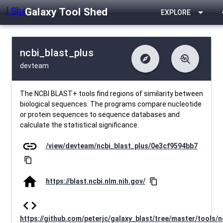
Galaxy Tool Shed
arrow_drop_down
EXPLORE
ncbi_blast_plus
explore
troubleshoot
devteam
difference
download
Changelog
Downlodable
13389
list
install_desktop
Contents
Installs
26 days ago
data_object
event
Metadata
Last Updated
The NCBI BLAST+ tools find regions of similarity between
biological sequences. The programs compare nucleotide
or protein sequences to sequence databases and
calculate the statistical significance.
link
/view/devteam/ncbi_blast_plus/0e3cf9594bb7
content_copy
home
https://blast.ncbi.nlm.nih.gov/
content_copy
code
https://github.com/peterjc/galaxy_blast/tree/master/tools/n