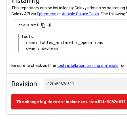
Installing
This repository can be installed by Galaxy admins by searching fo
Galaxy API via
Ephemeris
or
Ansible Galaxy Tools
. The following 
content_copy
download
tools.yml
tools:

- name: tables_arithmetic_operations

Be sure to check out the
tool installation training materials
for 
Revision
82fa5062d611
The change log does not include revision 82fa5062d611.