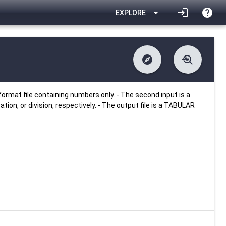
arrow_drop_down
login
help
EXPLORE
explore
troubleshoot
difference
download
Changelog
Downlodable
2894
list
install_desktop
Contents
Installs
25 days ago
data_object
event
Metadata
Last Updated
ormat file containing numbers only. - The second input is a
ation, or division, respectively. - The output file is a TABULAR