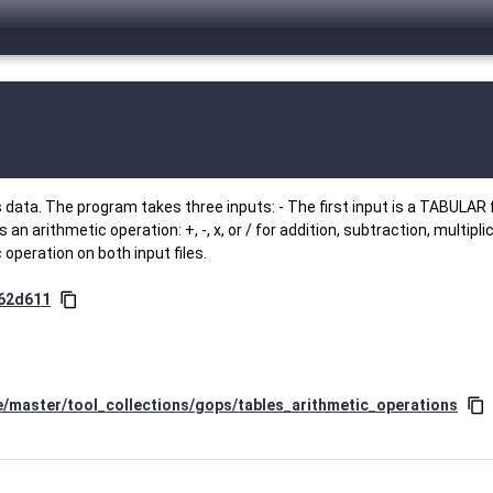
data. The program takes three inputs: - The first input is a TABULAR f
n arithmetic operation: +, -, x, or / for addition, subtraction, multiplic
operation on both input files.
062d611
content_copy
e/master/tool_collections/gops/tables_arithmetic_operations
content_copy