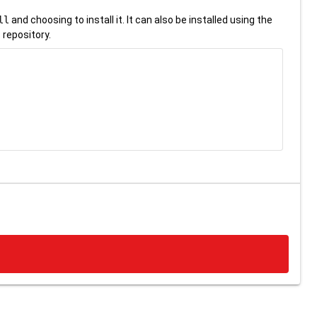
ll
and choosing to install it. It can also be installed using the
 repository.