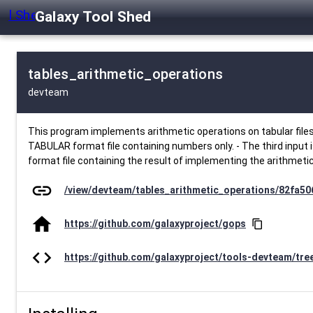
Galaxy Tool Shed
tables_arithmetic_operations
devteam
This program implements arithmetic operations on tabular files 
TABULAR format file containing numbers only. - The third input is a
format file containing the result of implementing the arithmetic 
link
/view/devteam/tables_arithmetic_operations/82fa5
home
https://github.com/galaxyproject/gops
content_copy
code
https://github.com/galaxyproject/tools-devteam/tre