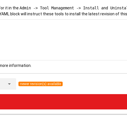
r it in the
Admin -> Tool Management -> Install and Uninsta
YAML block will instruct these tools to install the latest revision of this
more information.
arrow_drop_down
newer revision(s) available