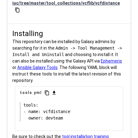
iuc/tree/master/tool_collections/vcflib/vcfdistance
content_copy
Installing
This repository can be installed by Galaxy admins by
searching for it in the
Admin -> Tool Management ->
Install and Uninstall
and choosing to install it. It
can also be installed using the Galaxy API via
Ephemeris
or
Ansible Galaxy Tools
. The following YAML block will
instruct these tools to install the latest revision of this
repository.
content_copy
download
tools.yml
tools:

- name: vcfdistance

Be sure to check out the
tool installation training