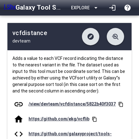
Galaxy Tool Shed
arrow_drop_down
login
help
EXPLORE
vcfdistance
explore
troubleshoot
devteam
difference
download
Changelog
Downlodable
3223
list
install_desktop
Contents
Installs
29 days ago
data_object
event
Metadata
Last Updated
Adds a value to each VCF record indicating the distance
to the nearest variant in the file. The dataset used as
input to this tool must be coordinate sorted. This can be
achieved by either using the VCFsort utility or Galaxy''s
general purpose sort tool (in this case sort on the first
and the second column in ascending order).
link
/view/devteam/vcfdistance/5822b40f3037
content_copy
home
https://github.com/ekg/vcflib
content_copy
code
https://github.com/galaxyproject/tools-