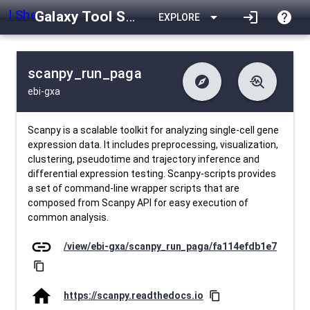
Galaxy Tool Shed
arrow_drop_down
login
help
EXPLORE
scanpy_run_paga
explore
troubleshoot
ebi-gxa
difference
download
Changelog
Downlodable
1223
list
install_desktop
Contents
Installs
26 days ago
data_object
event
Metadata
Last Updated
Scanpy is a scalable toolkit for analyzing single-cell gene
expression data. It includes preprocessing, visualization,
clustering, pseudotime and trajectory inference and
differential expression testing. Scanpy-scripts provides
a set of command-line wrapper scripts that are
composed from Scanpy API for easy execution of
common analysis.
link
/view/ebi-gxa/scanpy_run_paga/fa114efdb1e7
content_copy
home
https://scanpy.readthedocs.io
content_copy