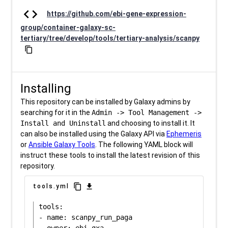
code
https://github.com/ebi-gene-expression-
group/container-galaxy-sc-
tertiary/tree/develop/tools/tertiary-analysis/scanpy
content_copy
Installing
This repository can be installed by Galaxy admins by
searching for it in the
Admin -> Tool Management ->
Install and Uninstall
and choosing to install it. It
can also be installed using the Galaxy API via
Ephemeris
or
Ansible Galaxy Tools
. The following YAML block will
instruct these tools to install the latest revision of this
repository.
content_copy
download
tools.yml
tools:

- name: scanpy_run_paga
