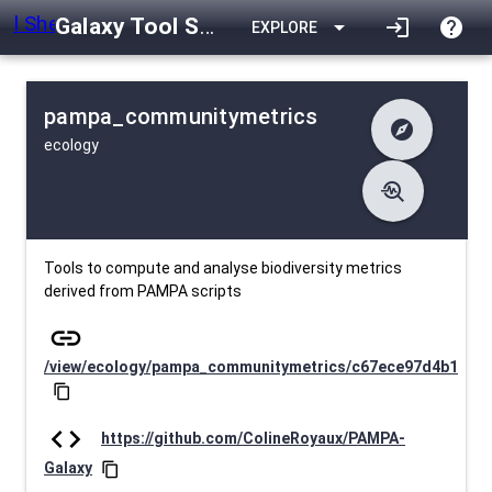
Galaxy Tool Shed
arrow_drop_down
login
help
EXPLORE
pampa_communitymetrics
explore
ecology
difference
Changelog
list
Contents
troubleshoot
data_object
Metadata
download
Downlodable
452
install_desktop
Installs
29 days ago
event
Last Updated
Tools to compute and analyse biodiversity metrics
derived from PAMPA scripts
link
/view/ecology/pampa_communitymetrics/c67ece97d4b1
content_copy
code
https://github.com/ColineRoyaux/PAMPA-
Galaxy
content_copy