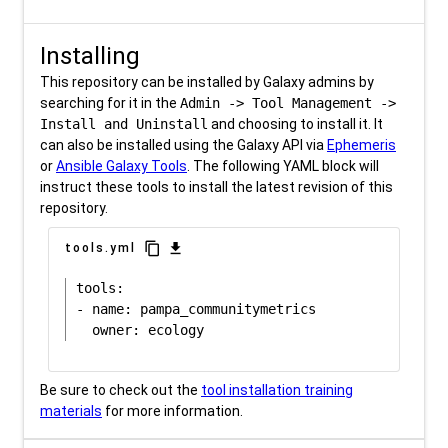
Installing
This repository can be installed by Galaxy admins by
searching for it in the
Admin -> Tool Management ->
Install and Uninstall
and choosing to install it. It
can also be installed using the Galaxy API via
Ephemeris
or
Ansible Galaxy Tools
. The following YAML block will
instruct these tools to install the latest revision of this
repository.
content_copy
download
tools.yml
tools:

- name: pampa_communitymetrics

Be sure to check out the
tool installation training
materials
for more information.