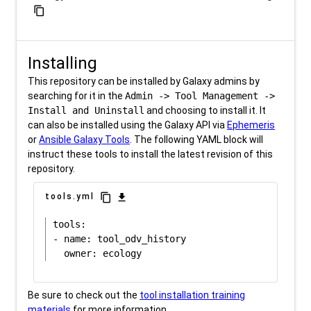
content_copy
Installing
This repository can be installed by Galaxy admins by
searching for it in the
Admin -> Tool Management ->
Install and Uninstall
and choosing to install it. It
can also be installed using the Galaxy API via
Ephemeris
or
Ansible Galaxy Tools
. The following YAML block will
instruct these tools to install the latest revision of this
repository.
content_copy
download
tools.yml
tools:

- name: tool_odv_history

Be sure to check out the
tool installation training
materials
for more information.