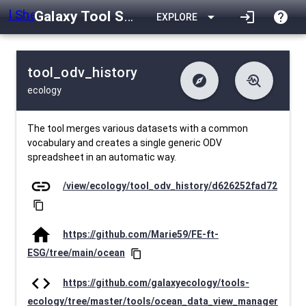
Galaxy Tool Shed
arrow_drop_down
login
help
EXPLORE
tool_odv_history
explore
troubleshoot
ecology
difference
download
Changelog
Downlodable
36
list
install_desktop
Contents
Installs
about 1 month ago
data_object
event
Metadata
Last Updated
The tool merges various datasets with a common
vocabulary and creates a single generic ODV
spreadsheet in an automatic way.
link
/view/ecology/tool_odv_history/d626252fad72
content_copy
home
https://github.com/Marie59/FE-ft-
ESG/tree/main/ocean
content_copy
code
https://github.com/galaxyecology/tools-
ecology/tree/master/tools/ocean_data_view_manager