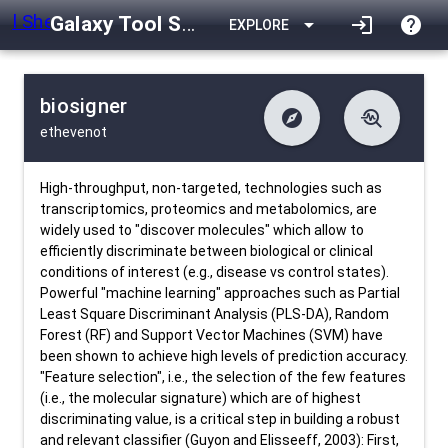
Galaxy Tool Shed
arrow_drop_down
login
help
EXPLORE
biosigner
explore
troubleshoot
ethevenot
difference
download
Changelog
Downlodable
819
list
install_desktop
Contents
Installs
28 days ago
data_object
event
Metadata
Last Updated
High-throughput, non-targeted, technologies such as
transcriptomics, proteomics and metabolomics, are
widely used to "discover molecules" which allow to
efficiently discriminate between biological or clinical
conditions of interest (e.g., disease vs control states).
Powerful "machine learning" approaches such as Partial
Least Square Discriminant Analysis (PLS-DA), Random
Forest (RF) and Support Vector Machines (SVM) have
been shown to achieve high levels of prediction accuracy.
"Feature selection", i.e., the selection of the few features
(i.e., the molecular signature) which are of highest
discriminating value, is a critical step in building a robust
and relevant classifier (Guyon and Elisseeff, 2003): First,