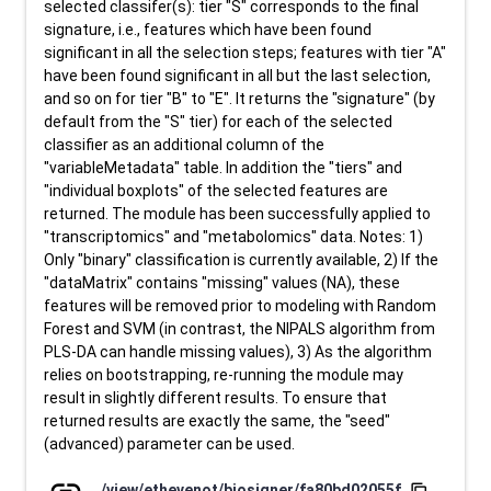
selected classifer(s): tier "S" corresponds to the final
signature, i.e., features which have been found
significant in all the selection steps; features with tier "A"
have been found significant in all but the last selection,
and so on for tier "B" to "E". It returns the "signature" (by
default from the "S" tier) for each of the selected
classifier as an additional column of the
"variableMetadata" table. In addition the "tiers" and
"individual boxplots" of the selected features are
returned. The module has been successfully applied to
"transcriptomics" and "metabolomics" data. Notes: 1)
Only "binary" classification is currently available, 2) If the
"dataMatrix" contains "missing" values (NA), these
features will be removed prior to modeling with Random
Forest and SVM (in contrast, the NIPALS algorithm from
PLS-DA can handle missing values), 3) As the algorithm
relies on bootstrapping, re-running the module may
result in slightly different results. To ensure that
returned results are exactly the same, the "seed"
(advanced) parameter can be used.
/view/ethevenot/biosigner/fa80bd02055f