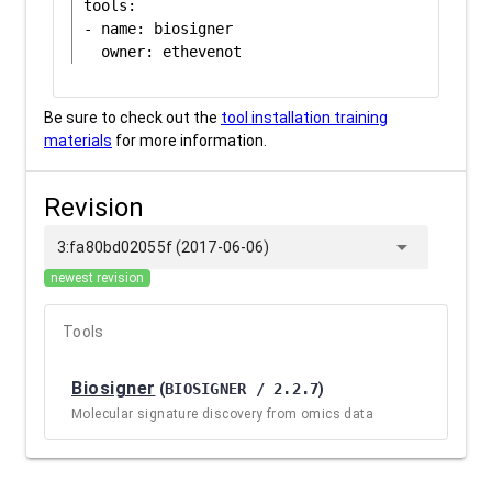
tools:

- name: biosigner

Be sure to check out the
tool installation training
materials
for more information.
Revision
arrow_drop_down
3:fa80bd02055f (2017-06-06)
newest revision
Tools
Biosigner
(
BIOSIGNER / 2.2.7
)
Molecular signature discovery from omics data