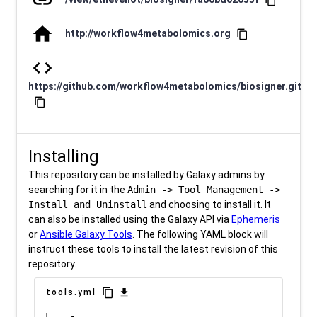
link
content_copy
home
http://workflow4metabolomics.org
content_copy
code
https://github.com/workflow4metabolomics/biosigner.git
content_copy
Installing
This repository can be installed by Galaxy admins by
searching for it in the
Admin -> Tool Management ->
Install and Uninstall
and choosing to install it. It
can also be installed using the Galaxy API via
Ephemeris
or
Ansible Galaxy Tools
. The following YAML block will
instruct these tools to install the latest revision of this
repository.
content_copy
download
tools.yml