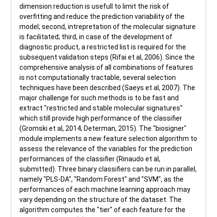
dimension reduction is usefull to limit the risk of
overfitting and reduce the prediction variability of the
model; second, intrepretation of the molecular signature
is facilitated; third, in case of the development of
diagnostic product, a restricted list is required for the
subsequent validation steps (Rifai et al, 2006). Since the
comprehensive analysis of all combinations of features
is not computationally tractable, several selection
techniques have been described (Saeys et al, 2007). The
major challenge for such methods is to be fast and
extract "restricted and stable molecular signatures"
which still provide high performance of the classifier
(Gromski et al, 2014; Determan, 2015). The "biosigner"
module implements a new feature selection algorithm to
assess the relevance of the variables for the prediction
performances of the classifier (Rinaudo et al,
submitted). Three binary classifiers can be run in parallel,
namely "PLS-DA", "Random Forest" and "SVM", as the
performances of each machine learning approach may
vary depending on the structure of the dataset. The
algorithm computes the "tier" of each feature for the