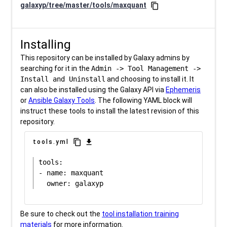
galaxyp/tree/master/tools/maxquant
content_copy
Installing
This repository can be installed by Galaxy admins by
searching for it in the
Admin -> Tool Management ->
Install and Uninstall
and choosing to install it. It
can also be installed using the Galaxy API via
Ephemeris
or
Ansible Galaxy Tools
. The following YAML block will
instruct these tools to install the latest revision of this
repository.
content_copy
download
tools.yml
tools:

- name: maxquant

Be sure to check out the
tool installation training
materials
for more information.