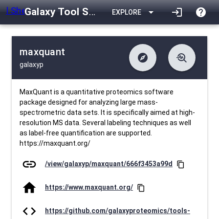
Galaxy Tool Shed
arrow_drop_down
login
help
EXPLORE
maxquant
explore
troubleshoot
galaxyp
difference
download
Changelog
Downlodable
1886
list
install_desktop
Contents
Installs
23 days ago
data_object
event
Metadata
Last Updated
MaxQuant is a quantitative proteomics software
package designed for analyzing large mass-
spectrometric data sets. It is specifically aimed at high-
resolution MS data. Several labeling techniques as well
as label-free quantification are supported.
https://maxquant.org/
link
/view/galaxyp/maxquant/666f3453a99d
content_copy
home
https://www.maxquant.org/
content_copy
code
https://github.com/galaxyproteomics/tools-