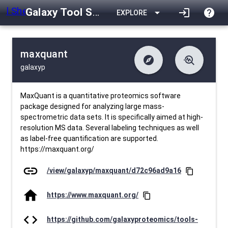
Galaxy Tool Shed
arrow_drop_down
login
help
EXPLORE
maxquant
explore
troubleshoot
galaxyp
difference
download
Changelog
Downlodable
1886
list
install_desktop
Contents
Installs
24 days ago
data_object
event
Metadata
Last Updated
MaxQuant is a quantitative proteomics software
package designed for analyzing large mass-
spectrometric data sets. It is specifically aimed at high-
resolution MS data. Several labeling techniques as well
as label-free quantification are supported.
https://maxquant.org/
link
/view/galaxyp/maxquant/d72c96ad9a16
content_copy
home
https://www.maxquant.org/
content_copy
code
https://github.com/galaxyproteomics/tools-