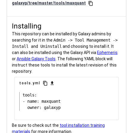
galaxyp/tree/master/tools/maxquant
content_copy
Installing
This repository can be installed by Galaxy admins by
searching for it in the
Admin -> Tool Management ->
Install and Uninstall
and choosing to install it. It
can also be installed using the Galaxy API via
Ephemeris
or
Ansible Galaxy Tools
. The following YAML block will
instruct these tools to install the latest revision of this
repository.
content_copy
download
tools.yml
tools:

- name: maxquant

Be sure to check out the
tool installation training
materials
for more information.