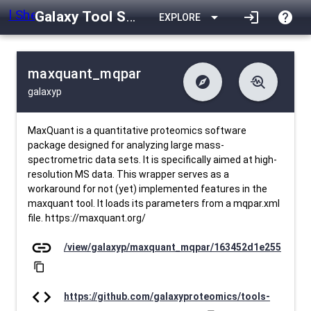
Galaxy Tool Shed
arrow_drop_down
login
help
EXPLORE
maxquant_mqpar
explore
troubleshoot
galaxyp
difference
download
Changelog
Downlodable
595
list
install_desktop
Contents
Installs
30 days ago
data_object
event
Metadata
Last Updated
MaxQuant is a quantitative proteomics software
package designed for analyzing large mass-
spectrometric data sets. It is specifically aimed at high-
resolution MS data. This wrapper serves as a
workaround for not (yet) implemented features in the
maxquant tool. It loads its parameters from a mqpar.xml
file. https://maxquant.org/
link
/view/galaxyp/maxquant_mqpar/163452d1e255
content_copy
code
https://github.com/galaxyproteomics/tools-