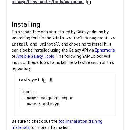
galaxyp/tree/master/tools/maxquant
content_copy
Installing
This repository can be installed by Galaxy admins by
searching for it in the
Admin -> Tool Management ->
Install and Uninstall
and choosing to install it. It
can also be installed using the Galaxy API via
Ephemeris
or
Ansible Galaxy Tools
. The following YAML block will
instruct these tools to install the latest revision of this
repository.
content_copy
download
tools.yml
tools:

- name: maxquant_mqpar

Be sure to check out the
tool installation training
materials
for more information.