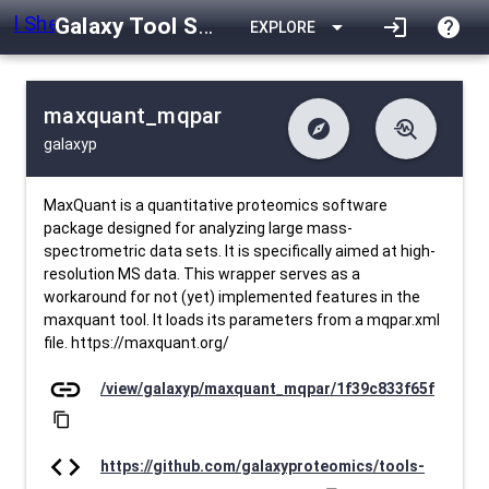
Galaxy Tool Shed
arrow_drop_down
login
help
EXPLORE
maxquant_mqpar
explore
troubleshoot
galaxyp
difference
download
Changelog
Downlodable
595
list
install_desktop
Contents
Installs
29 days ago
data_object
event
Metadata
Last Updated
MaxQuant is a quantitative proteomics software
package designed for analyzing large mass-
spectrometric data sets. It is specifically aimed at high-
resolution MS data. This wrapper serves as a
workaround for not (yet) implemented features in the
maxquant tool. It loads its parameters from a mqpar.xml
file. https://maxquant.org/
link
/view/galaxyp/maxquant_mqpar/1f39c833f65f
content_copy
code
https://github.com/galaxyproteomics/tools-