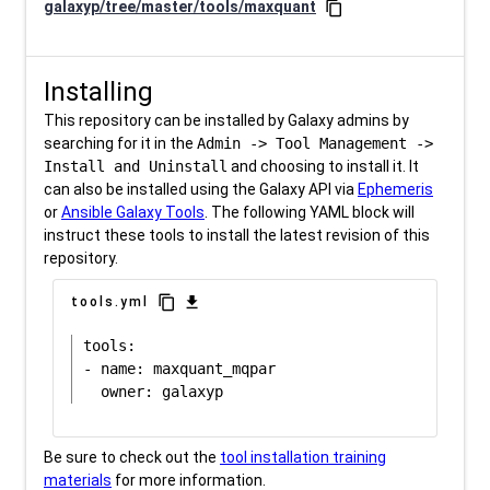
galaxyp/tree/master/tools/maxquant
content_copy
Installing
This repository can be installed by Galaxy admins by
searching for it in the
Admin -> Tool Management ->
Install and Uninstall
and choosing to install it. It
can also be installed using the Galaxy API via
Ephemeris
or
Ansible Galaxy Tools
. The following YAML block will
instruct these tools to install the latest revision of this
repository.
content_copy
download
tools.yml
tools:

- name: maxquant_mqpar

Be sure to check out the
tool installation training
materials
for more information.