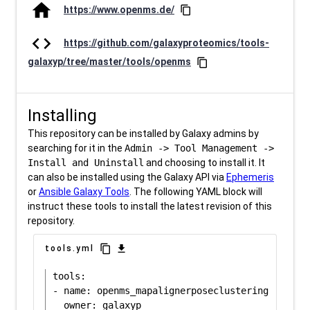
home
https://www.openms.de/
content_copy
code
https://github.com/galaxyproteomics/tools-
galaxyp/tree/master/tools/openms
content_copy
Installing
This repository can be installed by Galaxy admins by
searching for it in the
Admin -> Tool Management ->
Install and Uninstall
and choosing to install it. It
can also be installed using the Galaxy API via
Ephemeris
or
Ansible Galaxy Tools
. The following YAML block will
instruct these tools to install the latest revision of this
repository.
content_copy
download
tools.yml
tools:

- name: openms_mapalignerposeclustering
