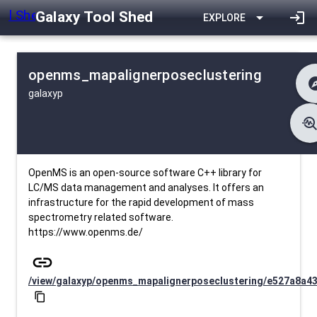
Galaxy Tool Shed
arrow_drop_down
login
EXPLORE
openms_mapalignerposeclustering
expl
galaxyp
difference
Cha
list
Co
troubleshoo
data_object
Me
download
Downlo
install_desktop
Insta
25 d
event
Last Up
OpenMS is an open-source software C++ library for
LC/MS data management and analyses. It offers an
infrastructure for the rapid development of mass
spectrometry related software.
https://www.openms.de/
link
/view/galaxyp/openms_mapalignerposeclustering/e527a8a4
content_copy