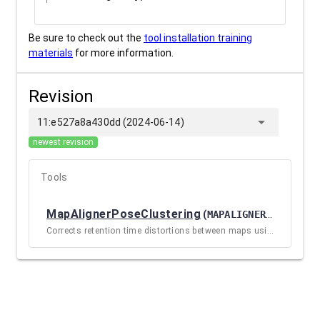
Be sure to check out the
tool installation training
materials
for more information.
Revision
arrow_drop_down
11:e527a8a430dd (2024-06-14)
newest revision
Tools
MapAlignerPoseClustering
(
MAPALIGNERPOSECLUSTERING / 3.1+GALAXY0
Corrects retention time distortions between maps using a pose clustering approach