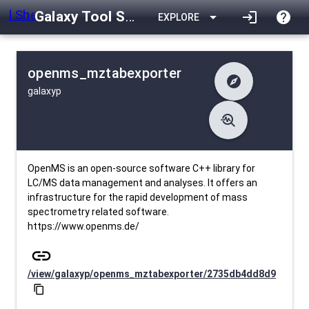
Galaxy Tool Shed
arrow_drop_down
login
help
EXPLORE
openms_mztabexporter
explore
galaxyp
difference
Changelog
list
Contents
troubleshoot
data_object
Metadata
download
Downlodable
820
install_desktop
Installs
29 days ago
event
Last Updated
OpenMS is an open-source software C++ library for
LC/MS data management and analyses. It offers an
infrastructure for the rapid development of mass
spectrometry related software.
https://www.openms.de/
link
/view/galaxyp/openms_mztabexporter/2735db4dd8d9
content_copy