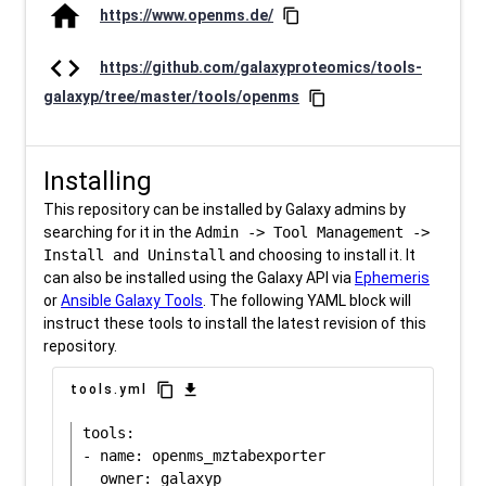
home
https://www.openms.de/
content_copy
code
https://github.com/galaxyproteomics/tools-
galaxyp/tree/master/tools/openms
content_copy
Installing
This repository can be installed by Galaxy admins by
searching for it in the
Admin -> Tool Management ->
Install and Uninstall
and choosing to install it. It
can also be installed using the Galaxy API via
Ephemeris
or
Ansible Galaxy Tools
. The following YAML block will
instruct these tools to install the latest revision of this
repository.
content_copy
download
tools.yml
tools:

- name: openms_mztabexporter
