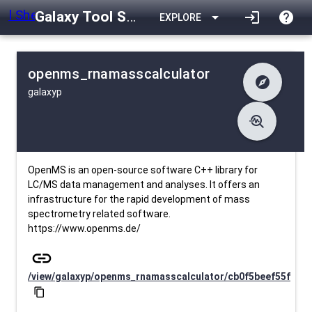
Galaxy Tool Shed
arrow_drop_down
login
help
EXPLORE
openms_rnamasscalculator
explore
galaxyp
difference
Changelog
list
Contents
troubleshoot
data_object
Metadata
download
Downlodable
353
install_desktop
Installs
25 days ago
event
Last Updated
OpenMS is an open-source software C++ library for
LC/MS data management and analyses. It offers an
infrastructure for the rapid development of mass
spectrometry related software.
https://www.openms.de/
link
/view/galaxyp/openms_rnamasscalculator/cb0f5beef55f
content_copy