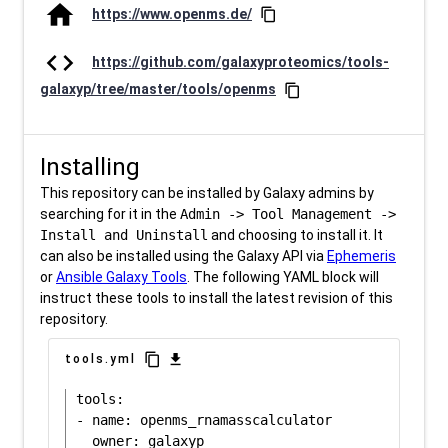
home
https://www.openms.de/
content_copy
code
https://github.com/galaxyproteomics/tools-
galaxyp/tree/master/tools/openms
content_copy
Installing
This repository can be installed by Galaxy admins by
searching for it in the
Admin -> Tool Management ->
Install and Uninstall
and choosing to install it. It
can also be installed using the Galaxy API via
Ephemeris
or
Ansible Galaxy Tools
. The following YAML block will
instruct these tools to install the latest revision of this
repository.
content_copy
download
tools.yml
tools:

- name: openms_rnamasscalculator
