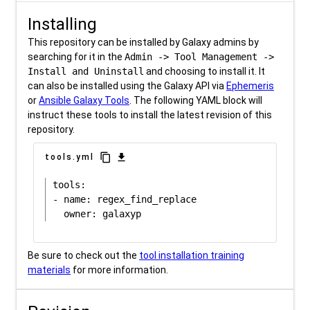
Installing
This repository can be installed by Galaxy admins by
searching for it in the
Admin -> Tool Management ->
Install and Uninstall
and choosing to install it. It
can also be installed using the Galaxy API via
Ephemeris
or
Ansible Galaxy Tools
. The following YAML block will
instruct these tools to install the latest revision of this
repository.
content_copy
download
tools.yml
tools:

- name: regex_find_replace

Be sure to check out the
tool installation training
materials
for more information.