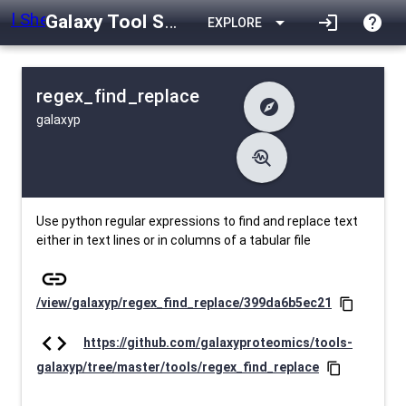
Galaxy Tool Shed
arrow_drop_down
login
help
EXPLORE
regex_find_replace
explore
galaxyp
difference
Changelog
list
Contents
troubleshoot
data_object
Metadata
download
Downlodable
2229
install_desktop
Installs
27 days ago
event
Last Updated
Use python regular expressions to find and replace text
either in text lines or in columns of a tabular file
link
/view/galaxyp/regex_find_replace/399da6b5ec21
content_copy
code
https://github.com/galaxyproteomics/tools-
galaxyp/tree/master/tools/regex_find_replace
content_copy