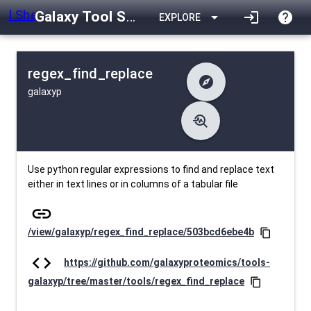
Galaxy Tool Shed
arrow_drop_down
login
help
EXPLORE
regex_find_replace
explore
galaxyp
difference
Changelog
list
Contents
troubleshoot
data_object
Metadata
download
Downlodable
2229
install_desktop
Installs
26 days ago
event
Last Updated
Use python regular expressions to find and replace text
either in text lines or in columns of a tabular file
link
/view/galaxyp/regex_find_replace/503bcd6ebe4b
content_copy
code
https://github.com/galaxyproteomics/tools-
galaxyp/tree/master/tools/regex_find_replace
content_copy