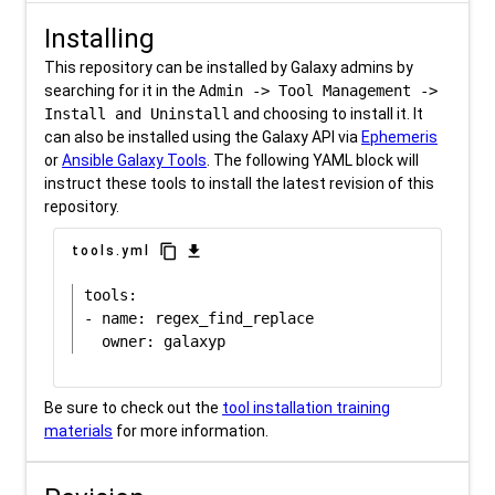
Installing
This repository can be installed by Galaxy admins by
searching for it in the
Admin -> Tool Management ->
Install and Uninstall
and choosing to install it. It
can also be installed using the Galaxy API via
Ephemeris
or
Ansible Galaxy Tools
. The following YAML block will
instruct these tools to install the latest revision of this
repository.
content_copy
download
tools.yml
tools:

- name: regex_find_replace

Be sure to check out the
tool installation training
materials
for more information.