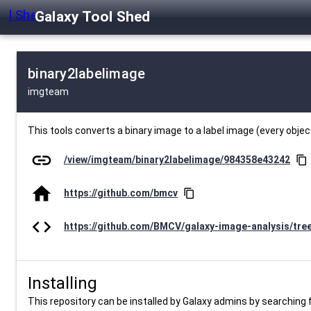
Galaxy Tool Shed
binary2labelimage
imgteam
This tools converts a binary image to a label image (every objec
link
/view/imgteam/binary2labelimage/984358e43242
content_copy
home
https://github.com/bmcv
content_copy
code
https://github.com/BMCV/galaxy-image-analysis/tre
Installing
This repository can be installed by Galaxy admins by searching fo