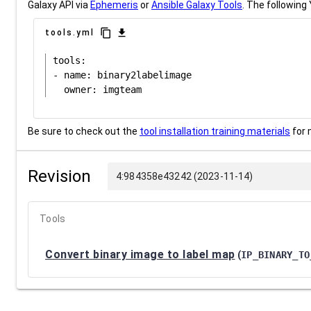
Galaxy API via
Ephemeris
or
Ansible Galaxy Tools
. The following 
content_copy
download
tools.yml
tools:

- name: binary2labelimage

Be sure to check out the
tool installation training materials
for 
Revision
4:984358e43242 (2023-11-14)
Tools
Convert binary image to label map
(
IP_BINARY_TO