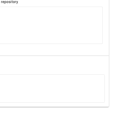
 repository.