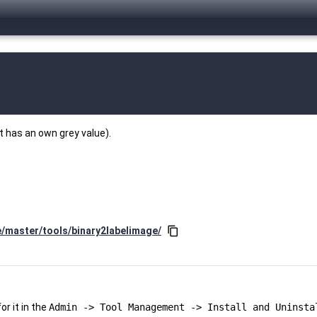
t has an own grey value).
e/master/tools/binary2labelimage/
content_copy
r it in the
Admin -> Tool Management -> Install and Uninsta