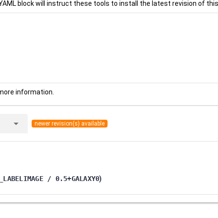
YAML block will instruct these tools to install the latest revision of this
more information.
arrow_drop_down
newer revision(s) available
_LABELIMAGE / 0.5+GALAXY0
)