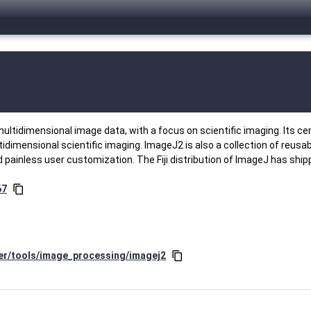
ultidimensional image data, with a focus on scientific imaging. Its c
tidimensional scientific imaging. ImageJ2 is also a collection of reusa
 painless user customization. The Fiji distribution of ImageJ has shi
67
content_copy
ter/tools/image_processing/imagej2
content_copy