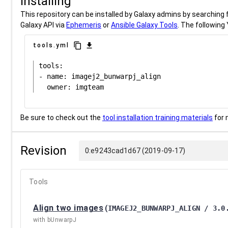
Installing
This repository can be installed by Galaxy admins by searching fo
Galaxy API via
Ephemeris
or
Ansible Galaxy Tools
. The following 
content_copy
download
tools.yml
tools:

- name: imagej2_bunwarpj_align

Be sure to check out the
tool installation training materials
for 
Revision
0:e9243cad1d67 (2019-09-17)
Tools
Align two images
(
IMAGEJ2_BUNWARPJ_ALIGN / 3.0
with bUnwarpJ