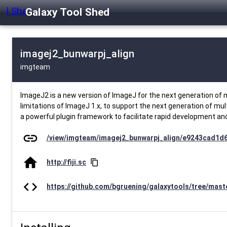
Galaxy Tool Shed
imagej2_bunwarpj_align
imgteam
ImageJ2 is a new version of ImageJ for the next generation of m
limitations of ImageJ 1.x, to support the next generation of mul
a powerful plugin framework to facilitate rapid development and
link
/view/imgteam/imagej2_bunwarpj_align/e9243cad1d
home
http://fiji.sc
content_copy
code
https://github.com/bgruening/galaxytools/tree/mas