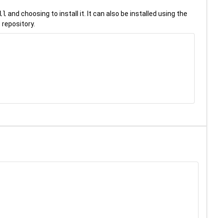
ll
and choosing to install it. It can also be installed using the
 repository.