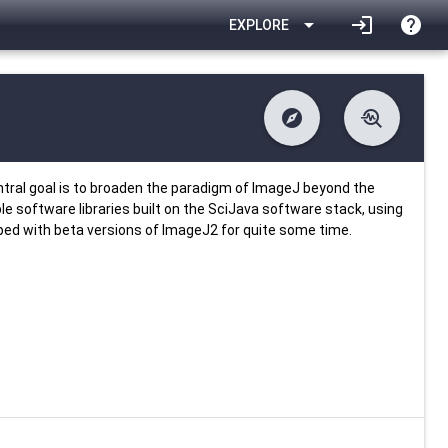
arrow_drop_down
login
help
EXPLORE
explore
troubleshoot
difference
download
Changelog
Downlodable
637
list
install_desktop
Contents
Installs
28 days ago
data_object
event
Metadata
Last Updated
entral goal is to broaden the paradigm of ImageJ beyond the
ble software libraries built on the SciJava software stack, using
pped with beta versions of ImageJ2 for quite some time.