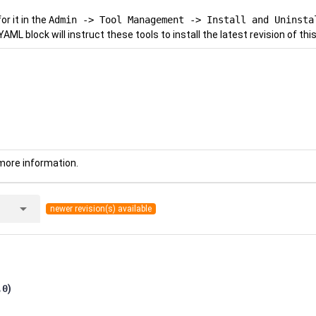
r it in the
Admin -> Tool Management -> Install and Uninsta
YAML block will instruct these tools to install the latest revision of this
more information.
arrow_drop_down
newer revision(s) available
.0
)