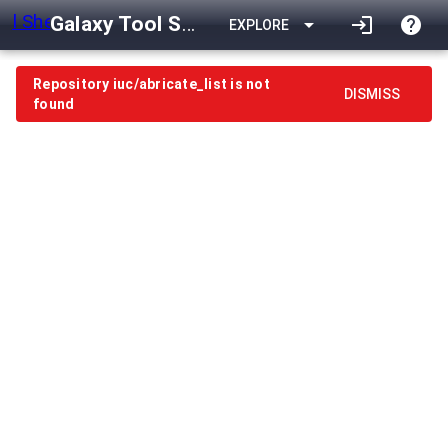
Galaxy Tool Shed
arrow_drop_down
login
help
EXPLORE
Repository iuc/abricate_list is not
DISMISS
found