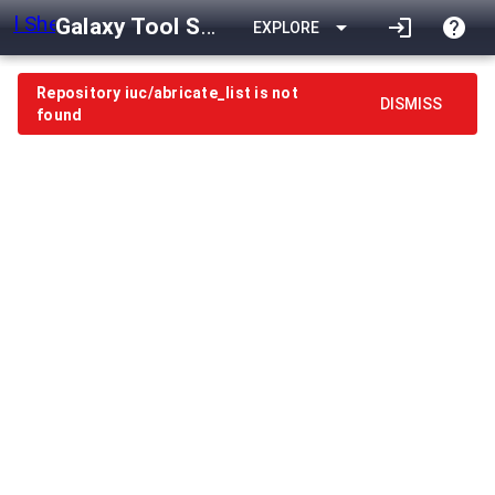
Galaxy Tool Shed
arrow_drop_down
login
help
EXPLORE
Repository iuc/abricate_list is not
DISMISS
found