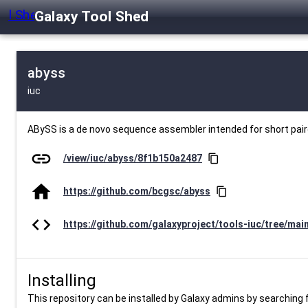
Galaxy Tool Shed
abyss
iuc
ABySS is a de novo sequence assembler intended for short pai
link
/view/iuc/abyss/8f1b150a2487
content_copy
home
https://github.com/bcgsc/abyss
content_copy
code
https://github.com/galaxyproject/tools-iuc/tree/mai
Installing
This repository can be installed by Galaxy admins by searching fo