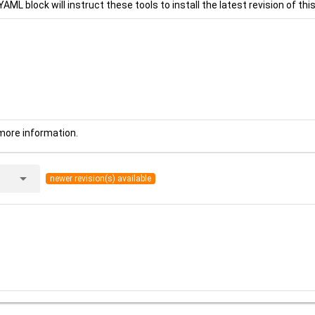
YAML block will instruct these tools to install the latest revision of this
more information.
arrow_drop_down
newer revision(s) available