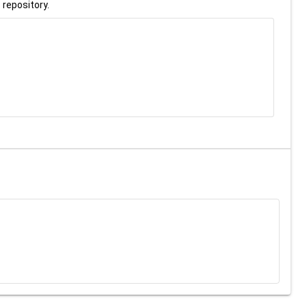
 repository.