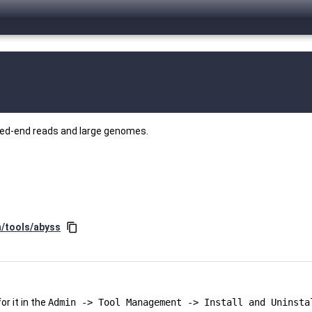
red-end reads and large genomes.
n/tools/abyss
content_copy
r it in the
Admin -> Tool Management -> Install and Uninsta