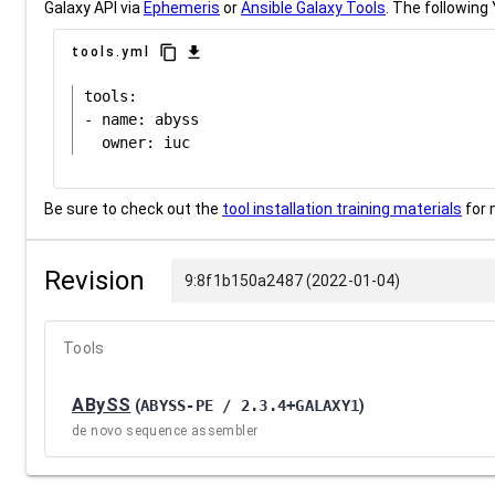
Galaxy API via
Ephemeris
or
Ansible Galaxy Tools
. The following 
content_copy
download
tools.yml
tools:

- name: abyss

Be sure to check out the
tool installation training materials
for 
Revision
9:8f1b150a2487 (2022-01-04)
Tools
ABySS
(
ABYSS-PE / 2.3.4+GALAXY1
)
de novo sequence assembler