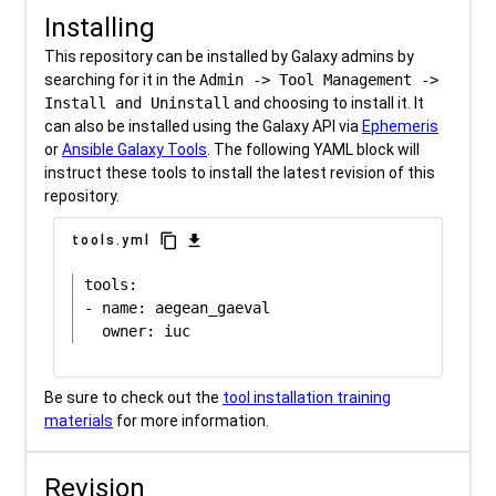
Installing
This repository can be installed by Galaxy admins by
searching for it in the
Admin -> Tool Management ->
Install and Uninstall
and choosing to install it. It
can also be installed using the Galaxy API via
Ephemeris
or
Ansible Galaxy Tools
. The following YAML block will
instruct these tools to install the latest revision of this
repository.
content_copy
download
tools.yml
tools:

- name: aegean_gaeval

Be sure to check out the
tool installation training
materials
for more information.
Revision