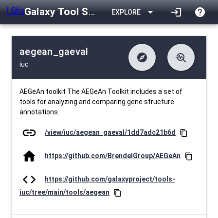
Galaxy Tool Shed
arrow_drop_down
login
help
EXPLORE
aegean_gaeval
explore
troubleshoot
iuc
difference
download
Changelog
Downlodable
416
list
install_desktop
Contents
Installs
about 1 month ago
data_object
event
Metadata
Last Updated
AEGeAn toolkit The AEGeAn Toolkit includes a set of
tools for analyzing and comparing gene structure
annotations.
link
/view/iuc/aegean_gaeval/1dd7adc21b6d
content_copy
home
https://github.com/BrendelGroup/AEGeAn
content_copy
code
https://github.com/galaxyproject/tools-
iuc/tree/main/tools/aegean
content_copy