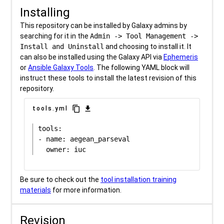
Installing
This repository can be installed by Galaxy admins by
searching for it in the
Admin -> Tool Management ->
Install and Uninstall
and choosing to install it. It
can also be installed using the Galaxy API via
Ephemeris
or
Ansible Galaxy Tools
. The following YAML block will
instruct these tools to install the latest revision of this
repository.
content_copy
download
tools.yml
tools:

- name: aegean_parseval

Be sure to check out the
tool installation training
materials
for more information.
Revision