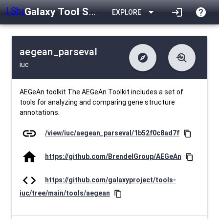
Galaxy Tool Shed
arrow_drop_down
login
help
EXPLORE
aegean_parseval
explore
troubleshoot
iuc
difference
download
Changelog
Downlodable
432
list
install_desktop
Contents
Installs
30 days ago
data_object
event
Metadata
Last Updated
AEGeAn toolkit The AEGeAn Toolkit includes a set of
tools for analyzing and comparing gene structure
annotations.
link
/view/iuc/aegean_parseval/1b52f0c8ad7f
content_copy
home
https://github.com/BrendelGroup/AEGeAn
content_copy
code
https://github.com/galaxyproject/tools-
iuc/tree/main/tools/aegean
content_copy