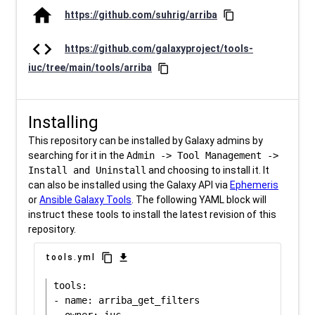
home
https://github.com/suhrig/arriba
content_copy
code
https://github.com/galaxyproject/tools-
iuc/tree/main/tools/arriba
content_copy
Installing
This repository can be installed by Galaxy admins by
searching for it in the
Admin -> Tool Management ->
Install and Uninstall
and choosing to install it. It
can also be installed using the Galaxy API via
Ephemeris
or
Ansible Galaxy Tools
. The following YAML block will
instruct these tools to install the latest revision of this
repository.
content_copy
download
tools.yml
tools:

- name: arriba_get_filters
