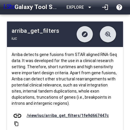
Galaxy Tool Shed
arrow_drop_down
login
help
EXPLORE
arriba_get_filters
explore
troubleshoot
iuc
difference
download
Changelog
Downlodable
685
list
install_desktop
Contents
Installs
about 1 month ago
data_object
event
Metadata
Last Updated
Arriba detects gene fusions from STAR aligned RNA-Seq
data. It was developed for the use in a clinical research
setting. Therefore, short runtimes and high sensitivity
were important design criteria. Apart from gene fusions,
Arriba can detect other structural rearrangements with
potential clinical relevance, such as viral integration
sites, internal tandem duplications, whole exon
duplications, truncations of genes (i.e., breakpoints in
introns and intergenic regions).
link
/view/iuc/arriba_get_filters/1fe9d667447c
content_copy