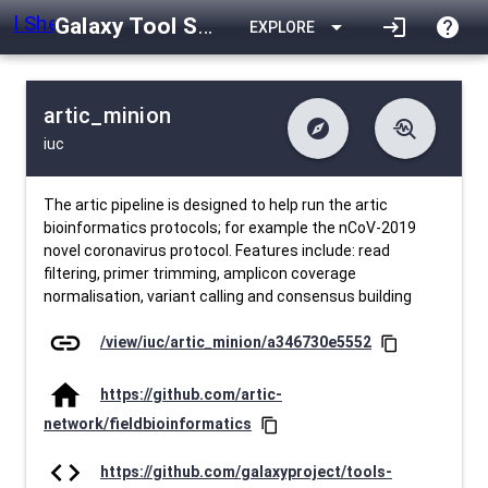
Galaxy Tool Shed
arrow_drop_down
login
help
EXPLORE
artic_minion
explore
troubleshoot
iuc
difference
download
Changelog
Downlodable
1026
list
install_desktop
Contents
Installs
24 days ago
data_object
event
Metadata
Last Updated
The artic pipeline is designed to help run the artic
bioinformatics protocols; for example the nCoV-2019
novel coronavirus protocol. Features include: read
filtering, primer trimming, amplicon coverage
normalisation, variant calling and consensus building
link
/view/iuc/artic_minion/a346730e5552
content_copy
home
https://github.com/artic-
network/fieldbioinformatics
content_copy
code
https://github.com/galaxyproject/tools-