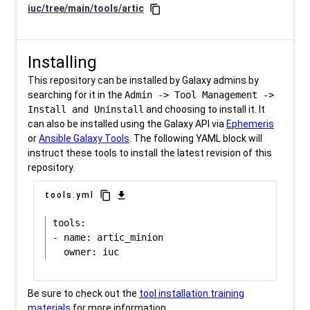
iuc/tree/main/tools/artic
content_copy
Installing
This repository can be installed by Galaxy admins by
searching for it in the
Admin -> Tool Management ->
Install and Uninstall
and choosing to install it. It
can also be installed using the Galaxy API via
Ephemeris
or
Ansible Galaxy Tools
. The following YAML block will
instruct these tools to install the latest revision of this
repository.
content_copy
download
tools.yml
tools:

- name: artic_minion

Be sure to check out the
tool installation training
materials
for more information.