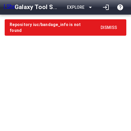
Galaxy Tool Shed
arrow_drop_down
login
help
EXPLORE
Repository iuc/bandage_info is not
DISMISS
found