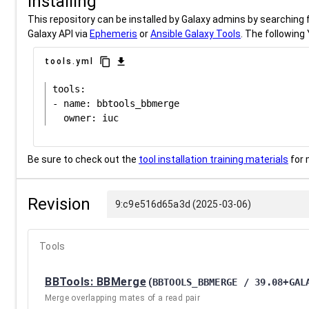
Installing
This repository can be installed by Galaxy admins by searching fo
Galaxy API via
Ephemeris
or
Ansible Galaxy Tools
. The following 
content_copy
download
tools.yml
tools:

- name: bbtools_bbmerge

Be sure to check out the
tool installation training materials
for 
Revision
9:c9e516d65a3d (2025-03-06)
Tools
BBTools: BBMerge
(
BBTOOLS_BBMERGE / 39.08+GAL
Merge overlapping mates of a read pair