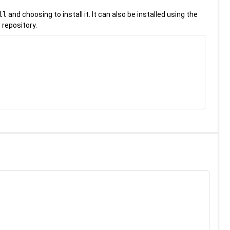
ll
and choosing to install it. It can also be installed using the
 repository.