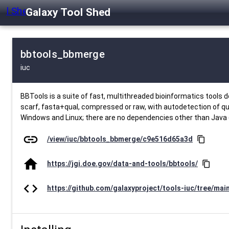
Galaxy Tool Shed
bbtools_bbmerge
iuc
BBTools is a suite of fast, multithreaded bioinformatics tool
scarf, fasta+qual, compressed or raw, with autodetection of qua
Windows and Linux; there are no dependencies other than Java (
link
/view/iuc/bbtools_bbmerge/c9e516d65a3d
content_copy
home
https://jgi.doe.gov/data-and-tools/bbtools/
content_copy
code
https://github.com/galaxyproject/tools-iuc/tree/mai