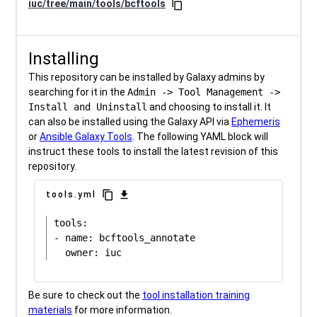
iuc/tree/main/tools/bcftools
content_copy
Installing
This repository can be installed by Galaxy admins by
searching for it in the
Admin -> Tool Management ->
Install and Uninstall
and choosing to install it. It
can also be installed using the Galaxy API via
Ephemeris
or
Ansible Galaxy Tools
. The following YAML block will
instruct these tools to install the latest revision of this
repository.
content_copy
download
tools.yml
tools:

- name: bcftools_annotate

Be sure to check out the
tool installation training
materials
for more information.