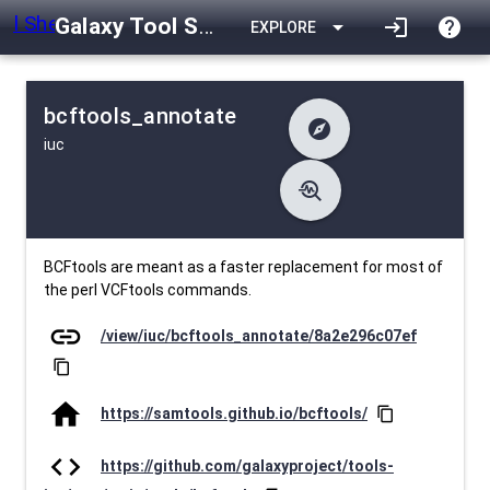
Galaxy Tool Shed
arrow_drop_down
login
help
EXPLORE
bcftools_annotate
explore
iuc
difference
Changelog
list
Contents
troubleshoot
data_object
Metadata
download
Downlodable
3308
install_desktop
Installs
28 days ago
event
Last Updated
BCFtools are meant as a faster replacement for most of
the perl VCFtools commands.
link
/view/iuc/bcftools_annotate/8a2e296c07ef
content_copy
home
https://samtools.github.io/bcftools/
content_copy
code
https://github.com/galaxyproject/tools-